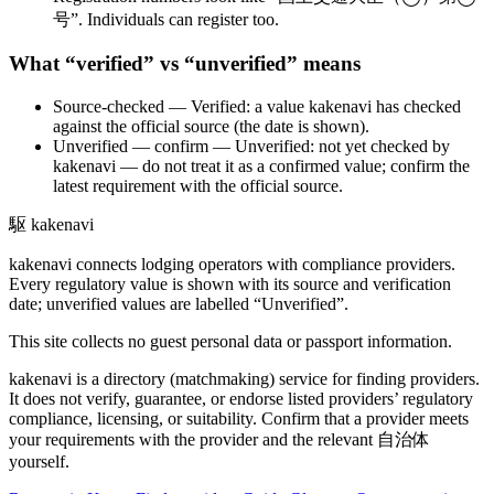
号”. Individuals can register too.
What “verified” vs “unverified” means
Source-checked
— Verified: a value kakenavi has checked
against the official source (the date is shown).
Unverified — confirm
— Unverified: not yet checked by
kakenavi — do not treat it as a confirmed value; confirm the
latest requirement with the official source.
駆
kakenavi
kakenavi connects lodging operators with compliance providers.
Every regulatory value is shown with its source and verification
date; unverified values are labelled “Unverified”.
This site collects no guest personal data or passport information.
kakenavi is a directory (matchmaking) service for finding providers.
It does not verify, guarantee, or endorse listed providers’ regulatory
compliance, licensing, or suitability. Confirm that a provider meets
your requirements with the provider and the relevant 自治体
yourself.