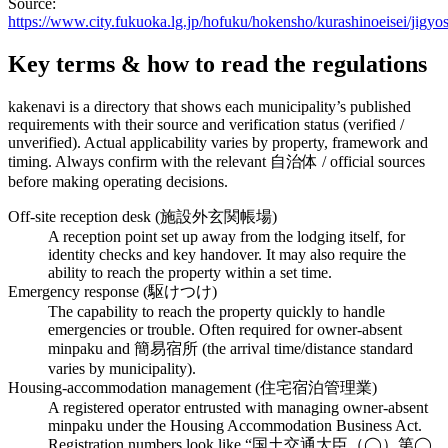
Source:
https://www.city.fukuoka.lg.jp/hofuku/hokensho/kurashinoeisei/ji
Key terms & how to read the regulations
kakenavi is a directory that shows each municipality’s published
requirements with their source and verification status (verified /
unverified). Actual applicability varies by property, framework and
timing. Always confirm with the relevant 自治体 / official sources
before making operating decisions.
Off-site reception desk (施設外玄関帳場)
A reception point set up away from the lodging itself, for
identity checks and key handover. It may also require the
ability to reach the property within a set time.
Emergency response (駆けつけ)
The capability to reach the property quickly to handle
emergencies or trouble. Often required for owner-absent
minpaku and 簡易宿所 (the arrival time/distance standard
varies by municipality).
Housing-accommodation management (住宅宿泊管理業)
A registered operator entrusted with managing owner-absent
minpaku under the Housing Accommodation Business Act.
Registration numbers look like “国土交通大臣（◯）第◯