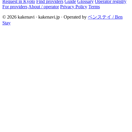
Request in Kyoto
Find providers
Guide
Glossary
Operator registry
For providers
About / operator
Privacy Policy
Terms
© 2026 kakenavi · kakenavi.jp · Operated by
ベンステイ / Ben
Stay