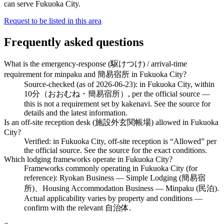
can serve Fukuoka City.
Request to be listed in this area
Frequently asked questions
What is the emergency-response (駆けつけ) / arrival-time
requirement for minpaku and 簡易宿所 in Fukuoka City?
Source-checked (as of 2026-06-23): in Fukuoka City, within
10分（おおむね・簡易宿所）, per the official source —
this is not a requirement set by kakenavi. See the source for
details and the latest information.
Is an off-site reception desk (施設外玄関帳場) allowed in Fukuoka
City?
Verified: in Fukuoka City, off-site reception is “Allowed” per
the official source. See the source for the exact conditions.
Which lodging frameworks operate in Fukuoka City?
Frameworks commonly operating in Fukuoka City (for
reference): Ryokan Business — Simple Lodging (簡易宿
所)、Housing Accommodation Business — Minpaku (民泊).
Actual applicability varies by property and conditions —
confirm with the relevant 自治体.