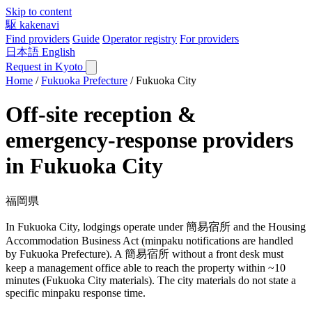
Skip to content
駆
kakenavi
Find providers
Guide
Operator registry
For providers
日本語
English
Request in Kyoto
Home
/
Fukuoka Prefecture
/
Fukuoka City
Off-site reception &
emergency-response providers
in Fukuoka City
福岡県
In Fukuoka City, lodgings operate under 簡易宿所 and the Housing
Accommodation Business Act (minpaku notifications are handled
by Fukuoka Prefecture). A 簡易宿所 without a front desk must
keep a management office able to reach the property within ~10
minutes (Fukuoka City materials). The city materials do not state a
specific minpaku response time.