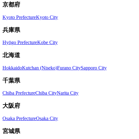
京都府
Kyoto Prefecture
Kyoto City
兵庫県
Hyōgo Prefecture
Kobe City
北海道
Hokkaido
Kutchan (Niseko)
Furano City
Sapporo City
千葉県
Chiba Prefecture
Chiba City
Narita City
大阪府
Osaka Prefecture
Osaka City
宮城県