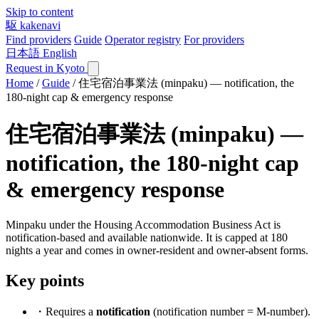
Skip to content
駆
kakenavi
Find providers
Guide
Operator registry
For providers
日本語
English
Request in Kyoto
Home
/
Guide
/
住宅宿泊事業法 (minpaku) — notification, the
180-night cap & emergency response
住宅宿泊事業法 (minpaku) —
notification, the 180-night cap
& emergency response
Minpaku under the Housing Accommodation Business Act is
notification-based and available nationwide. It is capped at 180
nights a year and comes in owner-resident and owner-absent forms.
Key points
・Requires a
notification
(notification number = M-number).