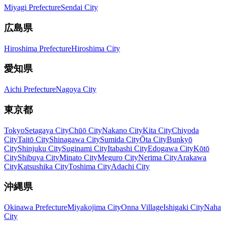
Miyagi Prefecture
Sendai City
広島県
Hiroshima Prefecture
Hiroshima City
愛知県
Aichi Prefecture
Nagoya City
東京都
Tokyo
Setagaya City
Chūō City
Nakano City
Kita City
Chiyoda
City
Taitō City
Shinagawa City
Sumida City
Ōta City
Bunkyō
City
Shinjuku City
Suginami City
Itabashi City
Edogawa City
Kōtō
City
Shibuya City
Minato City
Meguro City
Nerima City
Arakawa
City
Katsushika City
Toshima City
Adachi City
沖縄県
Okinawa Prefecture
Miyakojima City
Onna Village
Ishigaki City
Naha
City