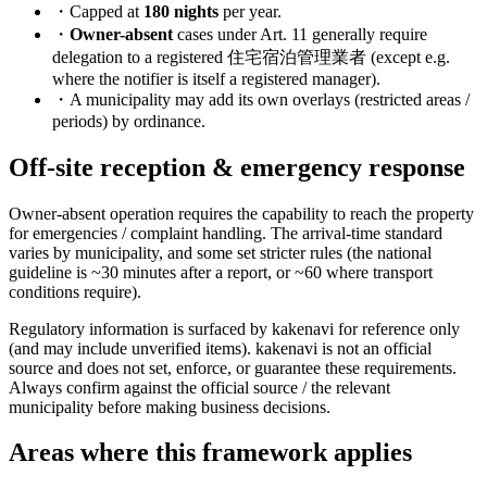
・Capped at
180 nights
per year.
・
Owner-absent
cases under Art. 11 generally require
delegation to a registered 住宅宿泊管理業者 (except e.g.
where the notifier is itself a registered manager).
・A municipality may add its own overlays (restricted areas /
periods) by ordinance.
Off-site reception & emergency response
Owner-absent operation requires the capability to reach the property
for emergencies / complaint handling. The arrival-time standard
varies by municipality, and some set stricter rules (the national
guideline is ~30 minutes after a report, or ~60 where transport
conditions require).
Regulatory information is surfaced by kakenavi for reference only
(and may include unverified items). kakenavi is not an official
source and does not set, enforce, or guarantee these requirements.
Always confirm against the official source / the relevant
municipality before making business decisions.
Areas where this framework applies