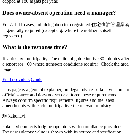
capped at 180 nights per year.
Does owner-absent operation need a manager?
For Art. 11 cases, full delegation to a registered 住宅宿泊管理業者
is generally required (except e.g. where the notifier is itself
registered).
What is the response time?
It varies by municipality. The national guideline is ~30 minutes after
a report (or ~60 where transport conditions require). Check the area
page.
Find providers
Guide
This page is a general explainer, not legal advice. kakenavi is not an
official source and does not set or enforce these requirements.
Always confirm specific requirements, figures and the latest
amendments with each municipality / the relevant ministry.
駆
kakenavi
kakenavi connects lodging operators with compliance providers.
Every regulatory value is shown with its source and verification