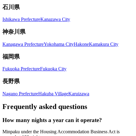
石川県
Ishikawa Prefecture
Kanazawa City
神奈川県
Kanagawa Prefecture
Yokohama City
Hakone
Kamakura City
福岡県
Fukuoka Prefecture
Fukuoka City
長野県
Nagano Prefecture
Hakuba Village
Karuizawa
Frequently asked questions
How many nights a year can it operate?
Minpaku under the Housing Accommodation Business Act is