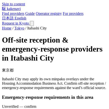
Skip to content
駆
kakenavi
Find providers
Guide
Operator registry
For providers
日本語
English
Request in Kyoto
Home
/
Tokyo
/
Itabashi City
Off-site reception &
emergency-response providers
in Itabashi City
東京都
Itabashi City may apply its own minpaku overlays under the
Housing Accommodation Business Act. Confirm off-site reception /
emergency-response requirements against the ward’s official source.
Emergency-response requirements in this area
Unverified — confirm