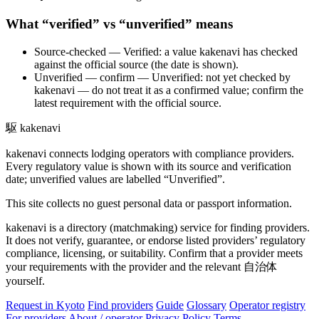
What “verified” vs “unverified” means
Source-checked
— Verified: a value kakenavi has checked
against the official source (the date is shown).
Unverified — confirm
— Unverified: not yet checked by
kakenavi — do not treat it as a confirmed value; confirm the
latest requirement with the official source.
駆
kakenavi
kakenavi connects lodging operators with compliance providers.
Every regulatory value is shown with its source and verification
date; unverified values are labelled “Unverified”.
This site collects no guest personal data or passport information.
kakenavi is a directory (matchmaking) service for finding providers.
It does not verify, guarantee, or endorse listed providers’ regulatory
compliance, licensing, or suitability. Confirm that a provider meets
your requirements with the provider and the relevant 自治体
yourself.
Request in Kyoto
Find providers
Guide
Glossary
Operator registry
For providers
About / operator
Privacy Policy
Terms