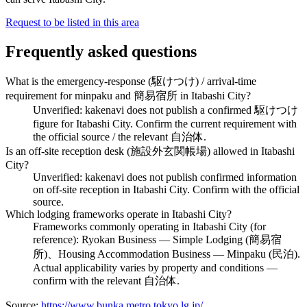
Request to be listed in this area
Frequently asked questions
What is the emergency-response (駆けつけ) / arrival-time
requirement for minpaku and 簡易宿所 in Itabashi City?
Unverified: kakenavi does not publish a confirmed 駆けつけ
figure for Itabashi City. Confirm the current requirement with
the official source / the relevant 自治体.
Is an off-site reception desk (施設外玄関帳場) allowed in Itabashi
City?
Unverified: kakenavi does not publish confirmed information
on off-site reception in Itabashi City. Confirm with the official
source.
Which lodging frameworks operate in Itabashi City?
Frameworks commonly operating in Itabashi City (for
reference): Ryokan Business — Simple Lodging (簡易宿
所)、Housing Accommodation Business — Minpaku (民泊).
Actual applicability varies by property and conditions —
confirm with the relevant 自治体.
Source:
https://www.bunka.metro.tokyo.lg.jp/