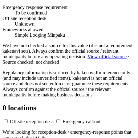
Emergency-response requirement
To be confirmed
Off-site reception desk
Unknown
Frameworks allowed
Simple Lodging
Minpaku
We have not checked a source for this value (it is not a requirement
kakenavi sets). Always confirm the official source / relevant
municipality before any operating decision.
View official source
·
Source checked: not checked
Regulatory information is surfaced by kakenavi for reference only
(and may include unverified items). kakenavi is not an official
source and does not set, enforce, or guarantee these requirements.
Always confirm against the official source / the relevant
municipality before making business decisions.
0 locations
Off-site reception desk
Emergency call-out
We’re looking for reception-desk / emergency-response points that
can serve Itabashi City.