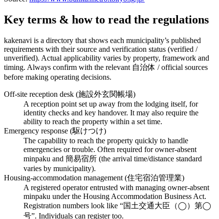
Key terms & how to read the regulations
kakenavi is a directory that shows each municipality’s published
requirements with their source and verification status (verified /
unverified). Actual applicability varies by property, framework and
timing. Always confirm with the relevant 自治体 / official sources
before making operating decisions.
Off-site reception desk (施設外玄関帳場)
A reception point set up away from the lodging itself, for
identity checks and key handover. It may also require the
ability to reach the property within a set time.
Emergency response (駆けつけ)
The capability to reach the property quickly to handle
emergencies or trouble. Often required for owner-absent
minpaku and 簡易宿所 (the arrival time/distance standard
varies by municipality).
Housing-accommodation management (住宅宿泊管理業)
A registered operator entrusted with managing owner-absent
minpaku under the Housing Accommodation Business Act.
Registration numbers look like “国土交通大臣（◯）第◯
号”. Individuals can register too.