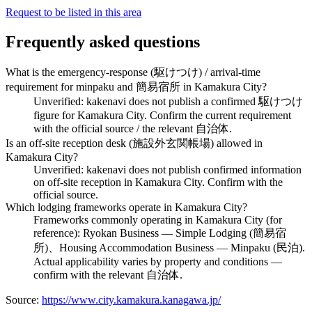
Request to be listed in this area
Frequently asked questions
What is the emergency-response (駆けつけ) / arrival-time
requirement for minpaku and 簡易宿所 in Kamakura City?
Unverified: kakenavi does not publish a confirmed 駆けつけ
figure for Kamakura City. Confirm the current requirement
with the official source / the relevant 自治体.
Is an off-site reception desk (施設外玄関帳場) allowed in
Kamakura City?
Unverified: kakenavi does not publish confirmed information
on off-site reception in Kamakura City. Confirm with the
official source.
Which lodging frameworks operate in Kamakura City?
Frameworks commonly operating in Kamakura City (for
reference): Ryokan Business — Simple Lodging (簡易宿
所)、Housing Accommodation Business — Minpaku (民泊).
Actual applicability varies by property and conditions —
confirm with the relevant 自治体.
Source:
https://www.city.kamakura.kanagawa.jp/