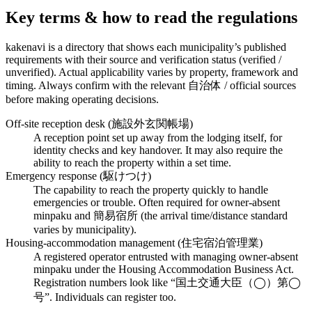
Key terms & how to read the regulations
kakenavi is a directory that shows each municipality’s published
requirements with their source and verification status (verified /
unverified). Actual applicability varies by property, framework and
timing. Always confirm with the relevant 自治体 / official sources
before making operating decisions.
Off-site reception desk (施設外玄関帳場)
A reception point set up away from the lodging itself, for
identity checks and key handover. It may also require the
ability to reach the property within a set time.
Emergency response (駆けつけ)
The capability to reach the property quickly to handle
emergencies or trouble. Often required for owner-absent
minpaku and 簡易宿所 (the arrival time/distance standard
varies by municipality).
Housing-accommodation management (住宅宿泊管理業)
A registered operator entrusted with managing owner-absent
minpaku under the Housing Accommodation Business Act.
Registration numbers look like “国土交通大臣（◯）第◯
号”. Individuals can register too.