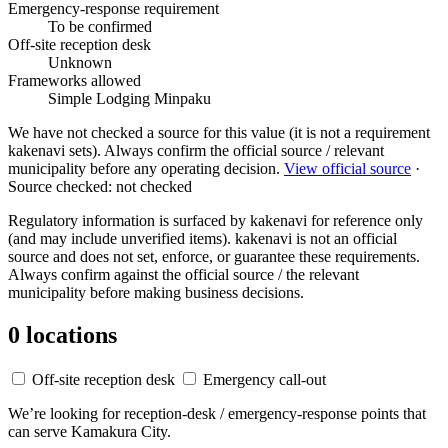
Emergency-response requirement
To be confirmed
Off-site reception desk
Unknown
Frameworks allowed
Simple Lodging
Minpaku
We have not checked a source for this value (it is not a requirement
kakenavi sets). Always confirm the official source / relevant
municipality before any operating decision.
View official source
·
Source checked: not checked
Regulatory information is surfaced by kakenavi for reference only
(and may include unverified items). kakenavi is not an official
source and does not set, enforce, or guarantee these requirements.
Always confirm against the official source / the relevant
municipality before making business decisions.
0 locations
Off-site reception desk
Emergency call-out
We’re looking for reception-desk / emergency-response points that
can serve Kamakura City.