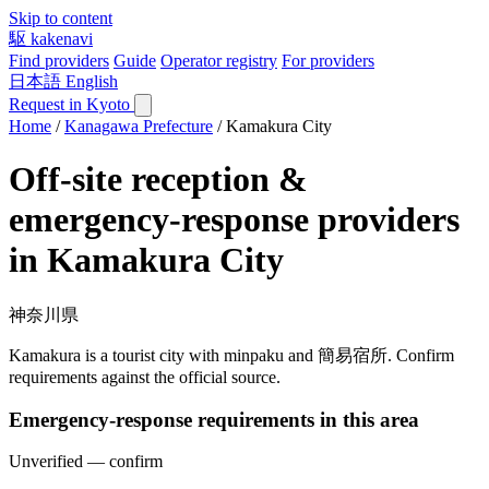
Skip to content
駆
kakenavi
Find providers
Guide
Operator registry
For providers
日本語
English
Request in Kyoto
Home
/
Kanagawa Prefecture
/
Kamakura City
Off-site reception &
emergency-response providers
in Kamakura City
神奈川県
Kamakura is a tourist city with minpaku and 簡易宿所. Confirm
requirements against the official source.
Emergency-response requirements in this area
Unverified — confirm