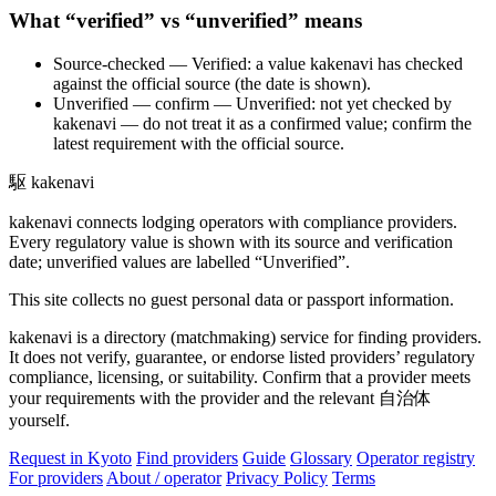
What “verified” vs “unverified” means
Source-checked
— Verified: a value kakenavi has checked
against the official source (the date is shown).
Unverified — confirm
— Unverified: not yet checked by
kakenavi — do not treat it as a confirmed value; confirm the
latest requirement with the official source.
駆
kakenavi
kakenavi connects lodging operators with compliance providers.
Every regulatory value is shown with its source and verification
date; unverified values are labelled “Unverified”.
This site collects no guest personal data or passport information.
kakenavi is a directory (matchmaking) service for finding providers.
It does not verify, guarantee, or endorse listed providers’ regulatory
compliance, licensing, or suitability. Confirm that a provider meets
your requirements with the provider and the relevant 自治体
yourself.
Request in Kyoto
Find providers
Guide
Glossary
Operator registry
For providers
About / operator
Privacy Policy
Terms