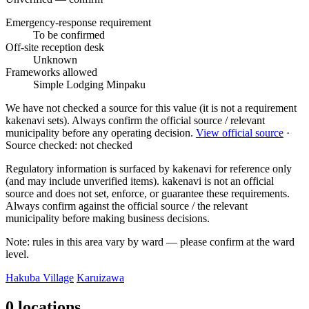
Emergency-response requirement
To be confirmed
Off-site reception desk
Unknown
Frameworks allowed
Simple Lodging
Minpaku
We have not checked a source for this value (it is not a requirement
kakenavi sets). Always confirm the official source / relevant
municipality before any operating decision.
View official source
·
Source checked: not checked
Regulatory information is surfaced by kakenavi for reference only
(and may include unverified items). kakenavi is not an official
source and does not set, enforce, or guarantee these requirements.
Always confirm against the official source / the relevant
municipality before making business decisions.
Note: rules in this area vary by ward — please confirm at the ward
level.
Hakuba Village
Karuizawa
0 locations