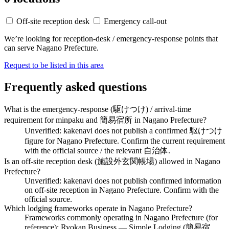
Off-site reception desk
Emergency call-out
We’re looking for reception-desk / emergency-response points that
can serve Nagano Prefecture.
Request to be listed in this area
Frequently asked questions
What is the emergency-response (駆けつけ) / arrival-time
requirement for minpaku and 簡易宿所 in Nagano Prefecture?
Unverified: kakenavi does not publish a confirmed 駆けつけ
figure for Nagano Prefecture. Confirm the current requirement
with the official source / the relevant 自治体.
Is an off-site reception desk (施設外玄関帳場) allowed in Nagano
Prefecture?
Unverified: kakenavi does not publish confirmed information
on off-site reception in Nagano Prefecture. Confirm with the
official source.
Which lodging frameworks operate in Nagano Prefecture?
Frameworks commonly operating in Nagano Prefecture (for
reference): Ryokan Business — Simple Lodging (簡易宿