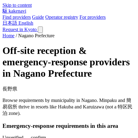
Skip to content
駆
kakenavi
Find providers
Guide
Operator registry
For providers
日本語
English
Request in Kyoto
Home
/
Nagano Prefecture
Off-site reception &
emergency-response providers
in Nagano Prefecture
長野県
Browse requirements by municipality in Nagano. Minpaku and 簡
易宿所 thrive in resorts like Hakuba and Karuizawa (not a 特区民
泊 zone).
Emergency-response requirements in this area
Unverified — confirm