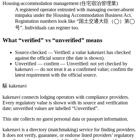
Housing-accommodation management (住宅宿泊管理業)
A registered operator entrusted with managing owner-absent
minpaku under the Housing Accommodation Business Act.
Registration numbers look like “国土交通大臣（◯）第◯
号”. Individuals can register too.
What “verified” vs “unverified” means
Source-checked
— Verified: a value kakenavi has checked
against the official source (the date is shown).
Unverified — confirm
— Unverified: not yet checked by
kakenavi — do not treat it as a confirmed value; confirm the
latest requirement with the official source.
駆
kakenavi
kakenavi connects lodging operators with compliance providers.
Every regulatory value is shown with its source and verification
date; unverified values are labelled “Unverified”.
This site collects no guest personal data or passport information.
kakenavi is a directory (matchmaking) service for finding providers.
It does not verify, guarantee, or endorse listed providers’ regulatory