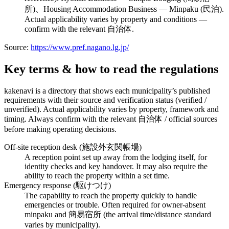
所)、Housing Accommodation Business — Minpaku (民泊).
Actual applicability varies by property and conditions —
confirm with the relevant 自治体.
Source:
https://www.pref.nagano.lg.jp/
Key terms & how to read the regulations
kakenavi is a directory that shows each municipality’s published
requirements with their source and verification status (verified /
unverified). Actual applicability varies by property, framework and
timing. Always confirm with the relevant 自治体 / official sources
before making operating decisions.
Off-site reception desk (施設外玄関帳場)
A reception point set up away from the lodging itself, for
identity checks and key handover. It may also require the
ability to reach the property within a set time.
Emergency response (駆けつけ)
The capability to reach the property quickly to handle
emergencies or trouble. Often required for owner-absent
minpaku and 簡易宿所 (the arrival time/distance standard
varies by municipality).