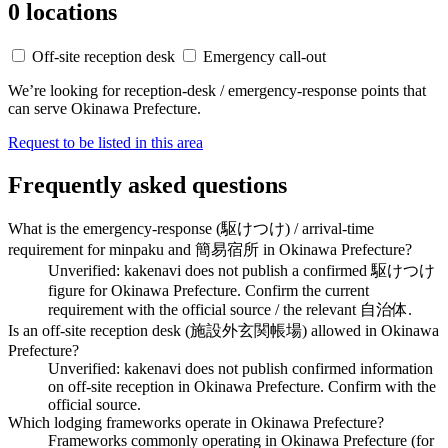
0 locations
Off-site reception desk
Emergency call-out
We’re looking for reception-desk / emergency-response points that
can serve Okinawa Prefecture.
Request to be listed in this area
Frequently asked questions
What is the emergency-response (駆けつけ) / arrival-time
requirement for minpaku and 簡易宿所 in Okinawa Prefecture?
Unverified: kakenavi does not publish a confirmed 駆けつけ
figure for Okinawa Prefecture. Confirm the current
requirement with the official source / the relevant 自治体.
Is an off-site reception desk (施設外玄関帳場) allowed in Okinawa
Prefecture?
Unverified: kakenavi does not publish confirmed information
on off-site reception in Okinawa Prefecture. Confirm with the
official source.
Which lodging frameworks operate in Okinawa Prefecture?
Frameworks commonly operating in Okinawa Prefecture (for