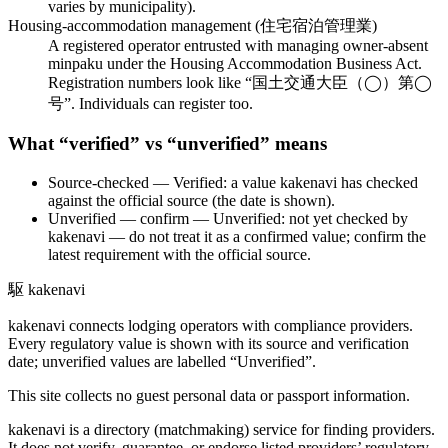
varies by municipality).
Housing-accommodation management (住宅宿泊管理業)
A registered operator entrusted with managing owner-absent
minpaku under the Housing Accommodation Business Act.
Registration numbers look like “国土交通大臣（◯）第◯
号”. Individuals can register too.
What “verified” vs “unverified” means
Source-checked
— Verified: a value kakenavi has checked
against the official source (the date is shown).
Unverified — confirm
— Unverified: not yet checked by
kakenavi — do not treat it as a confirmed value; confirm the
latest requirement with the official source.
駆
kakenavi
kakenavi connects lodging operators with compliance providers.
Every regulatory value is shown with its source and verification
date; unverified values are labelled “Unverified”.
This site collects no guest personal data or passport information.
kakenavi is a directory (matchmaking) service for finding providers.
It does not verify, guarantee, or endorse listed providers’ regulatory