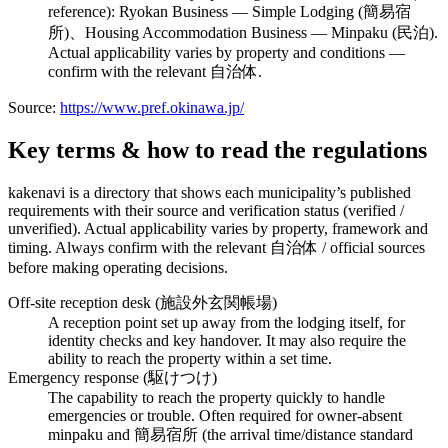
reference): Ryokan Business — Simple Lodging (簡易宿
所)、Housing Accommodation Business — Minpaku (民泊).
Actual applicability varies by property and conditions —
confirm with the relevant 自治体.
Source:
https://www.pref.okinawa.jp/
Key terms & how to read the regulations
kakenavi is a directory that shows each municipality’s published
requirements with their source and verification status (verified /
unverified). Actual applicability varies by property, framework and
timing. Always confirm with the relevant 自治体 / official sources
before making operating decisions.
Off-site reception desk (施設外玄関帳場)
A reception point set up away from the lodging itself, for
identity checks and key handover. It may also require the
ability to reach the property within a set time.
Emergency response (駆けつけ)
The capability to reach the property quickly to handle
emergencies or trouble. Often required for owner-absent
minpaku and 簡易宿所 (the arrival time/distance standard