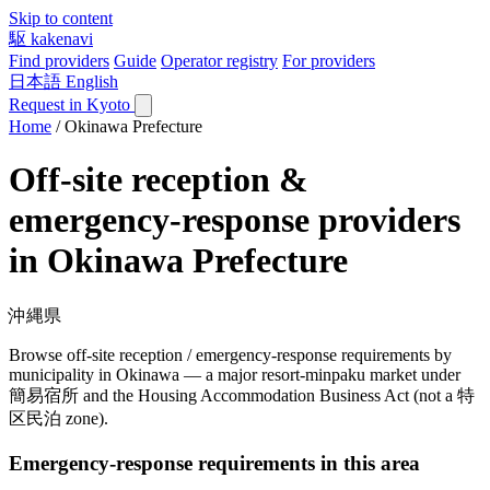
Skip to content
駆
kakenavi
Find providers
Guide
Operator registry
For providers
日本語
English
Request in Kyoto
Home
/
Okinawa Prefecture
Off-site reception &
emergency-response providers
in Okinawa Prefecture
沖縄県
Browse off-site reception / emergency-response requirements by
municipality in Okinawa — a major resort-minpaku market under
簡易宿所 and the Housing Accommodation Business Act (not a 特
区民泊 zone).
Emergency-response requirements in this area