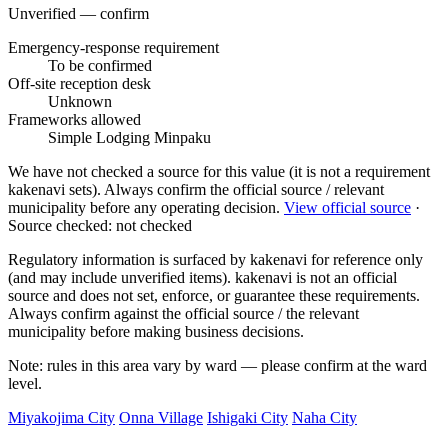
Unverified — confirm
Emergency-response requirement
To be confirmed
Off-site reception desk
Unknown
Frameworks allowed
Simple Lodging
Minpaku
We have not checked a source for this value (it is not a requirement
kakenavi sets). Always confirm the official source / relevant
municipality before any operating decision.
View official source
·
Source checked: not checked
Regulatory information is surfaced by kakenavi for reference only
(and may include unverified items). kakenavi is not an official
source and does not set, enforce, or guarantee these requirements.
Always confirm against the official source / the relevant
municipality before making business decisions.
Note: rules in this area vary by ward — please confirm at the ward
level.
Miyakojima City
Onna Village
Ishigaki City
Naha City