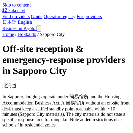
Skip to content
駆
kakenavi
Find providers
Guide
Operator registry
For providers
日本語
English
Request in Kyoto
Home
/
Hokkaido
/
Sapporo City
Off-site reception &
emergency-response providers
in Sapporo City
北海道
In Sapporo, lodgings operate under 簡易宿所 and the Housing
Accommodation Business Act. A 簡易宿所 without an on-site front
desk must keep a staffed standby point reachable within ~10
minutes (Sapporo City materials). The city materials do not state a
specific response time for minpaku. Note added restrictions near
schools / in residential zones.