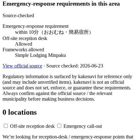
Emergency-response requirements in this area
Source-checked
Emergency-response requirement
within 10分（おおむね・簡易宿所）
Off-site reception desk
Allowed
Frameworks allowed
Simple Lodging
Minpaku
View official source
· Source checked: 2026-06-23
Regulatory information is surfaced by kakenavi for reference only
(and may include unverified items). kakenavi is not an official
source and does not set, enforce, or guarantee these requirements.
Always confirm against the official source / the relevant
municipality before making business decisions.
0 locations
Off-site reception desk
Emergency call-out
We’re looking for reception-desk / emergency-response points that