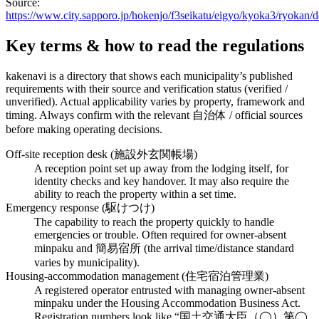
Source:
https://www.city.sapporo.jp/hokenjo/f3seikatu/eigyo/kyoka3/ryoka
Key terms & how to read the regulations
kakenavi is a directory that shows each municipality’s published
requirements with their source and verification status (verified /
unverified). Actual applicability varies by property, framework and
timing. Always confirm with the relevant 自治体 / official sources
before making operating decisions.
Off-site reception desk (施設外玄関帳場)
A reception point set up away from the lodging itself, for
identity checks and key handover. It may also require the
ability to reach the property within a set time.
Emergency response (駆けつけ)
The capability to reach the property quickly to handle
emergencies or trouble. Often required for owner-absent
minpaku and 簡易宿所 (the arrival time/distance standard
varies by municipality).
Housing-accommodation management (住宅宿泊管理業)
A registered operator entrusted with managing owner-absent
minpaku under the Housing Accommodation Business Act.
Registration numbers look like “国土交通大臣（◯）第◯