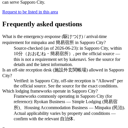
can serve Sapporo City.
Request to be listed in this area
Frequently asked questions
What is the emergency-response (駆けつけ) / arrival-time
requirement for minpaku and 簡易宿所 in Sapporo City?
Source-checked (as of 2026-06-23): in Sapporo City, within
10分（おおむね・簡易宿所）, per the official source —
this is not a requirement set by kakenavi. See the source for
details and the latest information.
Is an off-site reception desk (施設外玄関帳場) allowed in Sapporo
City?
Verified: in Sapporo City, off-site reception is “Allowed” per
the official source. See the source for the exact conditions.
Which lodging frameworks operate in Sapporo City?
Frameworks commonly operating in Sapporo City (for
reference): Ryokan Business — Simple Lodging (簡易宿
所)、Housing Accommodation Business — Minpaku (民泊).
Actual applicability varies by property and conditions —
confirm with the relevant 自治体.