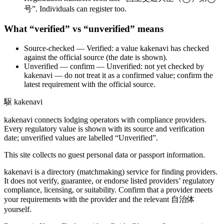
号”. Individuals can register too.
What “verified” vs “unverified” means
Source-checked
— Verified: a value kakenavi has checked
against the official source (the date is shown).
Unverified — confirm
— Unverified: not yet checked by
kakenavi — do not treat it as a confirmed value; confirm the
latest requirement with the official source.
駆
kakenavi
kakenavi connects lodging operators with compliance providers.
Every regulatory value is shown with its source and verification
date; unverified values are labelled “Unverified”.
This site collects no guest personal data or passport information.
kakenavi is a directory (matchmaking) service for finding providers.
It does not verify, guarantee, or endorse listed providers’ regulatory
compliance, licensing, or suitability. Confirm that a provider meets
your requirements with the provider and the relevant 自治体
yourself.