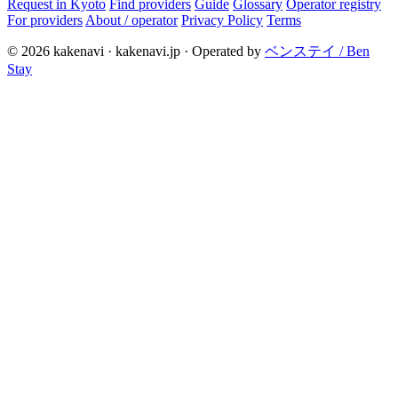
Request in Kyoto
Find providers
Guide
Glossary
Operator registry
For providers
About / operator
Privacy Policy
Terms
© 2026 kakenavi · kakenavi.jp · Operated by
ベンステイ / Ben
Stay