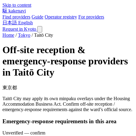
Skip to content
駆
kakenavi
Find providers
Guide
Operator registry
For providers
日本語
English
Request in Kyoto
Home
/
Tokyo
/
Taitō City
Off-site reception &
emergency-response providers
in Taitō City
東京都
Taitō City may apply its own minpaku overlays under the Housing
Accommodation Business Act. Confirm off-site reception /
emergency-response requirements against the ward’s official source.
Emergency-response requirements in this area
Unverified — confirm