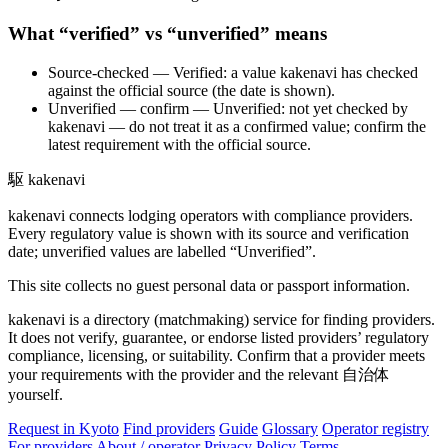
What “verified” vs “unverified” means
Source-checked
— Verified: a value kakenavi has checked
against the official source (the date is shown).
Unverified — confirm
— Unverified: not yet checked by
kakenavi — do not treat it as a confirmed value; confirm the
latest requirement with the official source.
駆
kakenavi
kakenavi connects lodging operators with compliance providers.
Every regulatory value is shown with its source and verification
date; unverified values are labelled “Unverified”.
This site collects no guest personal data or passport information.
kakenavi is a directory (matchmaking) service for finding providers.
It does not verify, guarantee, or endorse listed providers’ regulatory
compliance, licensing, or suitability. Confirm that a provider meets
your requirements with the provider and the relevant 自治体
yourself.
Request in Kyoto
Find providers
Guide
Glossary
Operator registry
For providers
About / operator
Privacy Policy
Terms