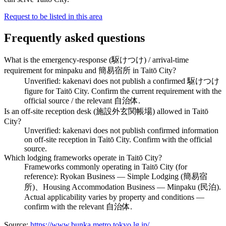
Request to be listed in this area
Frequently asked questions
What is the emergency-response (駆けつけ) / arrival-time
requirement for minpaku and 簡易宿所 in Taitō City?
Unverified: kakenavi does not publish a confirmed 駆けつけ
figure for Taitō City. Confirm the current requirement with the
official source / the relevant 自治体.
Is an off-site reception desk (施設外玄関帳場) allowed in Taitō
City?
Unverified: kakenavi does not publish confirmed information
on off-site reception in Taitō City. Confirm with the official
source.
Which lodging frameworks operate in Taitō City?
Frameworks commonly operating in Taitō City (for
reference): Ryokan Business — Simple Lodging (簡易宿
所)、Housing Accommodation Business — Minpaku (民泊).
Actual applicability varies by property and conditions —
confirm with the relevant 自治体.
Source:
https://www.bunka.metro.tokyo.lg.jp/