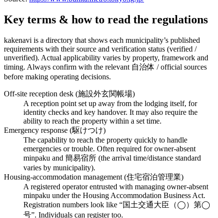
Key terms & how to read the regulations
kakenavi is a directory that shows each municipality’s published
requirements with their source and verification status (verified /
unverified). Actual applicability varies by property, framework and
timing. Always confirm with the relevant 自治体 / official sources
before making operating decisions.
Off-site reception desk (施設外玄関帳場)
A reception point set up away from the lodging itself, for
identity checks and key handover. It may also require the
ability to reach the property within a set time.
Emergency response (駆けつけ)
The capability to reach the property quickly to handle
emergencies or trouble. Often required for owner-absent
minpaku and 簡易宿所 (the arrival time/distance standard
varies by municipality).
Housing-accommodation management (住宅宿泊管理業)
A registered operator entrusted with managing owner-absent
minpaku under the Housing Accommodation Business Act.
Registration numbers look like “国土交通大臣（◯）第◯
号”. Individuals can register too.