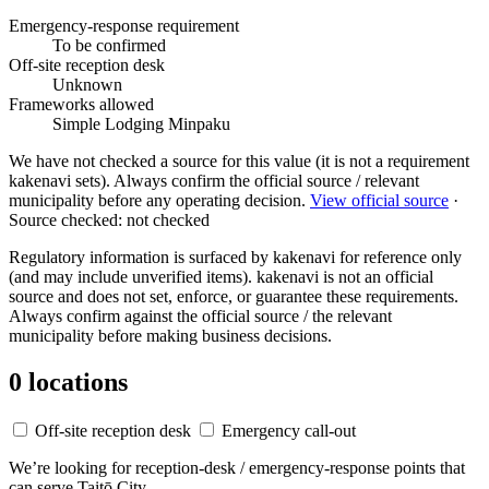
Emergency-response requirement
To be confirmed
Off-site reception desk
Unknown
Frameworks allowed
Simple Lodging
Minpaku
We have not checked a source for this value (it is not a requirement
kakenavi sets). Always confirm the official source / relevant
municipality before any operating decision.
View official source
·
Source checked: not checked
Regulatory information is surfaced by kakenavi for reference only
(and may include unverified items). kakenavi is not an official
source and does not set, enforce, or guarantee these requirements.
Always confirm against the official source / the relevant
municipality before making business decisions.
0 locations
Off-site reception desk
Emergency call-out
We’re looking for reception-desk / emergency-response points that
can serve Taitō City.